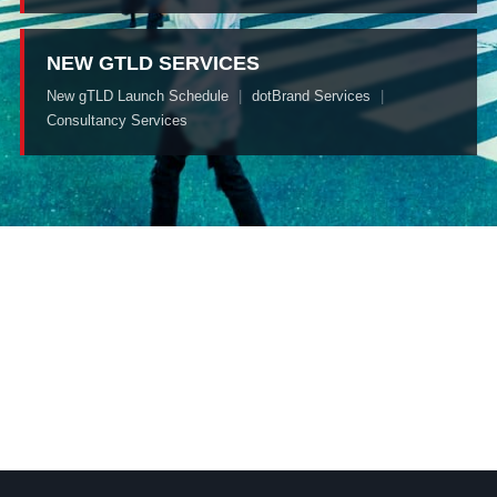
NEW GTLD SERVICES
New gTLD Launch Schedule
|
dotBrand Services
|
Consultancy Services