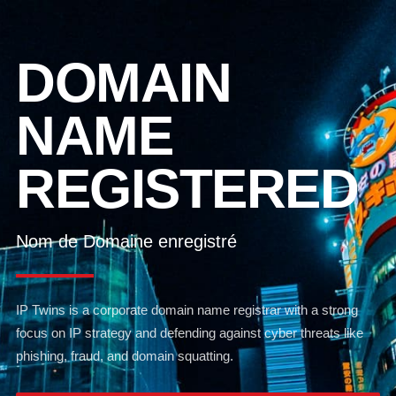
DOMAIN
NAME
REGISTERED
Nom de Domaine enregistré
IP Twins is a corporate domain name registrar with a strong
focus on IP strategy and defending against cyber threats like
phishing, fraud, and domain squatting.