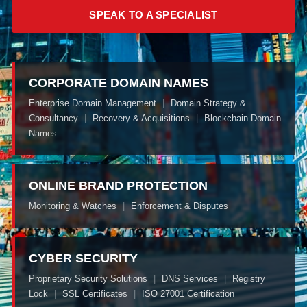
SPEAK TO A SPECIALIST
CORPORATE DOMAIN NAMES
Enterprise Domain Management
|
Domain Strategy &
Consultancy
|
Recovery & Acquisitions
|
Blockchain Domain
Names
ONLINE BRAND PROTECTION
Monitoring & Watches
|
Enforcement & Disputes
CYBER SECURITY
Proprietary Security Solutions
|
DNS Services
|
Registry
Lock
|
SSL Certificates
|
ISO 27001 Certification